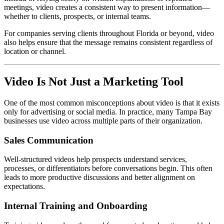
meetings, video creates a consistent way to present information—
whether to clients, prospects, or internal teams.
For companies serving clients throughout Florida or beyond, video
also helps ensure that the message remains consistent regardless of
location or channel.
Video Is Not Just a Marketing Tool
One of the most common misconceptions about video is that it exists
only for advertising or social media. In practice, many Tampa Bay
businesses use video across multiple parts of their organization.
Sales Communication
Well-structured videos help prospects understand services,
processes, or differentiators before conversations begin. This often
leads to more productive discussions and better alignment on
expectations.
Internal Training and Onboarding