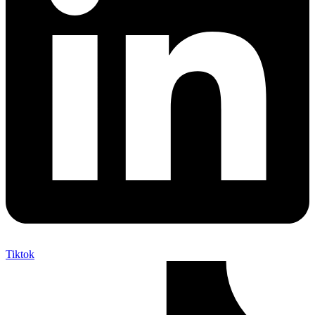
Tiktok