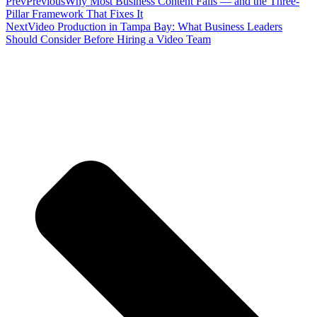
Prev
Previous
Why Most Business Content Fails — and the Three-
Pillar Framework That Fixes It
Next
Video Production in Tampa Bay: What Business Leaders
Should Consider Before Hiring a Video Team