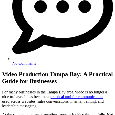
No Comments
Video Production Tampa Bay: A Practical
Guide for Businesses
For many businesses in the Tampa Bay area, video is no longer a
nice-to-have. It has become a
practical tool for communication
—
used across websites, sales conversations, internal training, and
leadership messaging.
At the same time, many executives approach video thoughtfully. Not