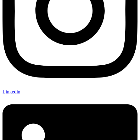
Linkedin