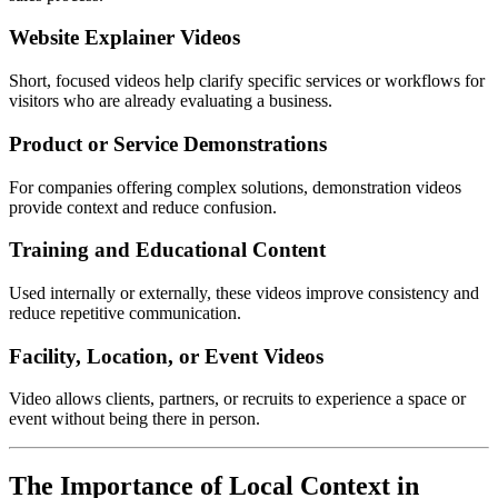
Website Explainer Videos
Short, focused videos help clarify specific services or workflows for
visitors who are already evaluating a business.
Product or Service Demonstrations
For companies offering complex solutions, demonstration videos
provide context and reduce confusion.
Training and Educational Content
Used internally or externally, these videos improve consistency and
reduce repetitive communication.
Facility, Location, or Event Videos
Video allows clients, partners, or recruits to experience a space or
event without being there in person.
The Importance of Local Context in