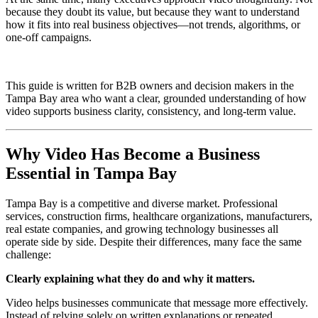
because they doubt its value, but because they want to understand
how it fits into real business objectives—not trends, algorithms, or
one-off campaigns.
This guide is written for B2B owners and decision makers in the
Tampa Bay area who want a clear, grounded understanding of how
video supports business clarity, consistency, and long-term value.
Why Video Has Become a Business
Essential in Tampa Bay
Tampa Bay is a competitive and diverse market. Professional
services, construction firms, healthcare organizations, manufacturers,
real estate companies, and growing technology businesses all
operate side by side. Despite their differences, many face the same
challenge:
Clearly explaining what they do and why it matters.
Video helps businesses communicate that message more effectively.
Instead of relying solely on written explanations or repeated