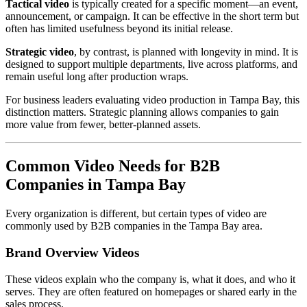
Tactical video
is typically created for a specific moment—an event,
announcement, or campaign. It can be effective in the short term but
often has limited usefulness beyond its initial release.
Strategic video
, by contrast, is planned with longevity in mind. It is
designed to support multiple departments, live across platforms, and
remain useful long after production wraps.
For business leaders evaluating video production in Tampa Bay, this
distinction matters. Strategic planning allows companies to gain
more value from fewer, better-planned assets.
Common Video Needs for B2B
Companies in Tampa Bay
Every organization is different, but certain types of video are
commonly used by B2B companies in the Tampa Bay area.
Brand Overview Videos
These videos explain who the company is, what it does, and who it
serves. They are often featured on homepages or shared early in the
sales process.