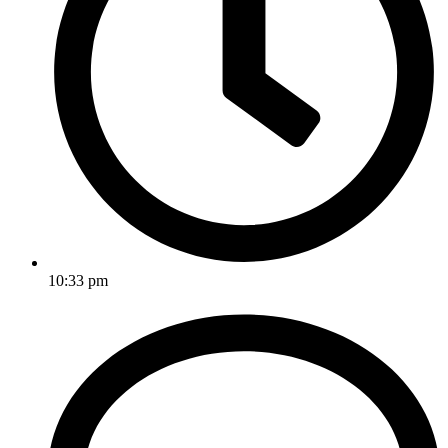
10:33 pm