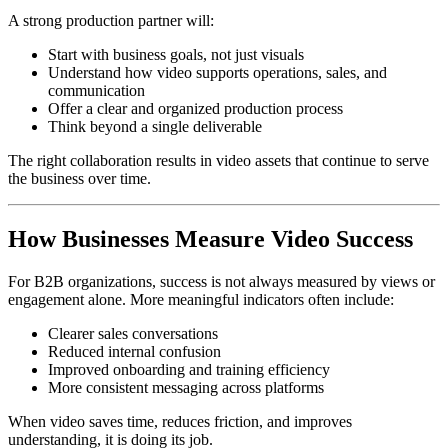
A strong production partner will:
Start with business goals, not just visuals
Understand how video supports operations, sales, and
communication
Offer a clear and organized production process
Think beyond a single deliverable
The right collaboration results in video assets that continue to serve
the business over time.
How Businesses Measure Video Success
For B2B organizations, success is not always measured by views or
engagement alone. More meaningful indicators often include:
Clearer sales conversations
Reduced internal confusion
Improved onboarding and training efficiency
More consistent messaging across platforms
When video saves time, reduces friction, and improves
understanding, it is doing its job.