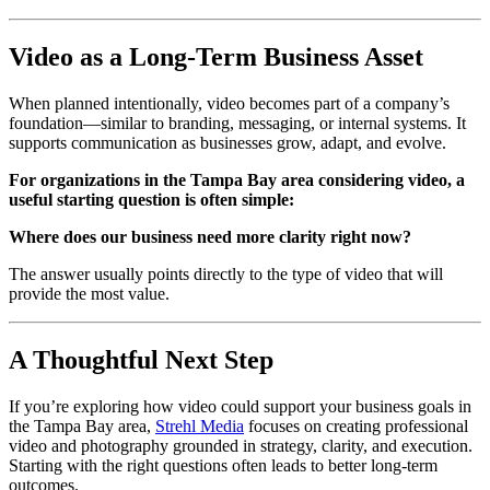
Video as a Long-Term Business Asset
When planned intentionally, video becomes part of a company’s
foundation—similar to branding, messaging, or internal systems. It
supports communication as businesses grow, adapt, and evolve.
For organizations in the Tampa Bay area considering video, a
useful starting question is often simple:
Where does our business need more clarity right now?
The answer usually points directly to the type of video that will
provide the most value.
A Thoughtful Next Step
If you’re exploring how video could support your business goals in
the Tampa Bay area,
Strehl Media
focuses on creating professional
video and photography grounded in strategy, clarity, and execution.
Starting with the right questions often leads to better long-term
outcomes.