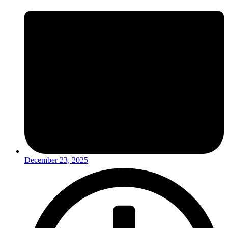
December 23, 2025