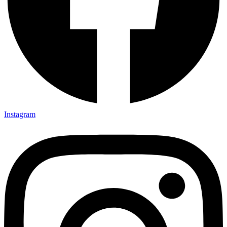
Instagram