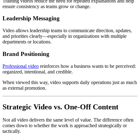
Training videos reduce the need for repeated explanations and help
ensure consistency as teams grow or change.
Leadership Messaging
Video allows leadership teams to communicate direction, updates,
and priorities clearly—especially in organizations with multiple
departments or locations.
Brand Positioning
Professional video
reinforces how a business wants to be perceived:
organized, intentional, and credible.
When viewed this way, video supports daily operations just as much
as external promotion.
Strategic Video vs. One-Off Content
Not all video delivers the same level of value. The difference often
comes down to whether the work is approached strategically or
tactically.