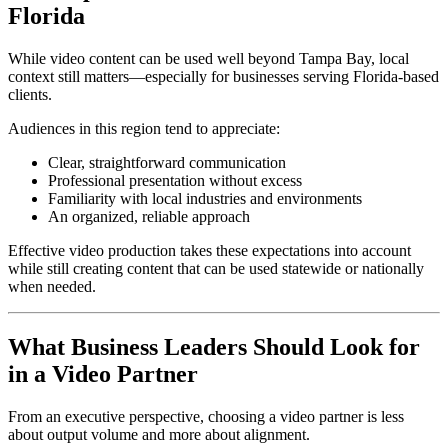
Florida
While video content can be used well beyond Tampa Bay, local
context still matters—especially for businesses serving Florida-based
clients.
Audiences in this region tend to appreciate:
Clear, straightforward communication
Professional presentation without excess
Familiarity with local industries and environments
An organized, reliable approach
Effective video production takes these expectations into account
while still creating content that can be used statewide or nationally
when needed.
What Business Leaders Should Look for
in a Video Partner
From an executive perspective, choosing a video partner is less
about output volume and more about alignment.