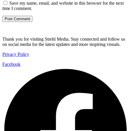
Save my name, email, and website in this browser for the next
time I comment.
Thank you for visiting Strehl Media. Stay connected and follow us
on social media for the latest updates and more inspiring visuals.
Privacy Policy
Facebook