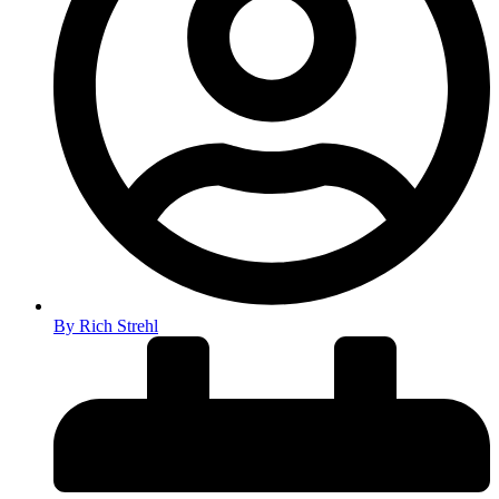
By
Rich Strehl