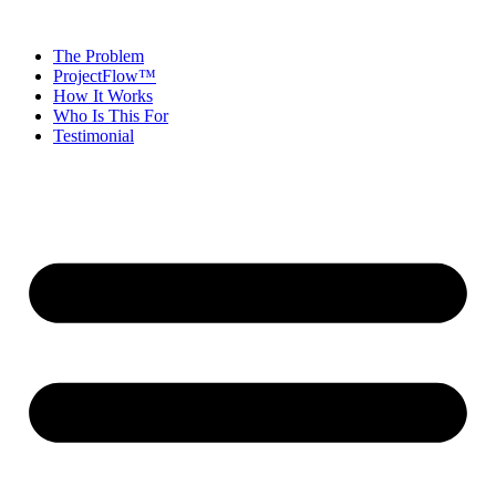
The Problem
ProjectFlow™
How It Works
Who Is This For
Testimonial