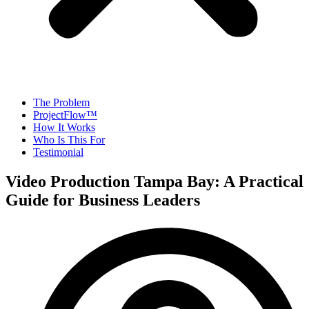
The Problem
ProjectFlow™
How It Works
Who Is This For
Testimonial
Video Production Tampa Bay: A Practical
Guide for Business Leaders