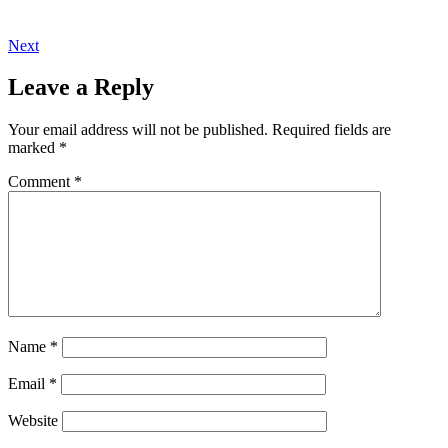
Next
Leave a Reply
Your email address will not be published.
Required fields are
marked
*
Comment
*
Name
*
Email
*
Website