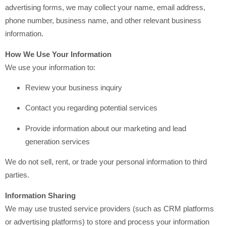
advertising forms, we may collect your name, email address,
phone number, business name, and other relevant business
information.
How We Use Your Information
We use your information to:
Review your business inquiry
Contact you regarding potential services
Provide information about our marketing and lead
generation services
We do not sell, rent, or trade your personal information to third
parties.
Information Sharing
We may use trusted service providers (such as CRM platforms
or advertising platforms) to store and process your information