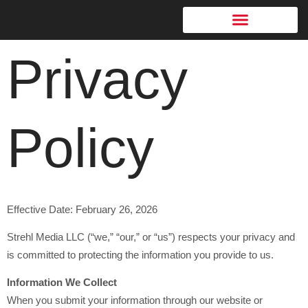
content
Privacy
Who Is This For
Policy
Effective Date: February 26, 2026
Strehl Media LLC (“we,” “our,” or “us”) respects your privacy and
is committed to protecting the information you provide to us.
Information We Collect
When you submit your information through our website or