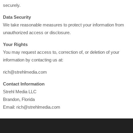
securely.
Data Security
We take reasonable measures to protect your information from
unauthorized access or disclosure.
Your Rights
You may request access to, correction of, or deletion of your
information by contacting us at:
rich@strehlmedia.com
Contact Information
Strehl Media LLC
Brandon, Florida
Email: rich@strehlmedia.com