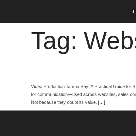
content
T
Tag:
Webs
Video Production Tampa Bay: A Practical Guide f
Video Production Tampa Bay: A Practical Guide for B
for communication—used across websites, sales conve
Not because they doubt its value, […]