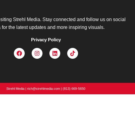
isiting Strehl Media. Stay connected and follow us on social
for the latest updates and more inspiring visuals.
Privacy Policy
Strehl Media | rich@strehlmedia.com | (813) 669-5650