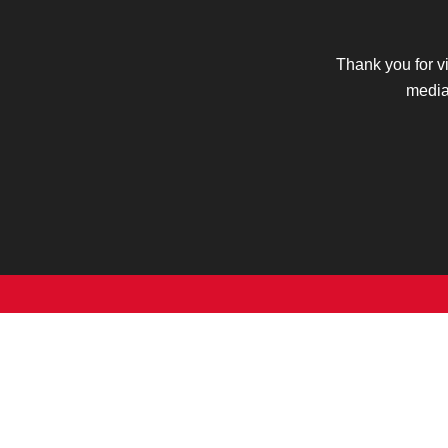
Thank you for v
media 