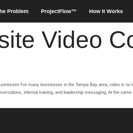
he Problem
ProjectFlow™
How It Works
ite Video C
or Business Leaders
usinesses For many businesses in the Tampa Bay area, video is no lon
rsations, internal training, and leadership messaging. At the same 