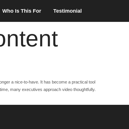
Who Is This For
Testimonial
ontent
ger a nice-to-have. It has become a practical tool
time, many executives approach video thoughtfully.