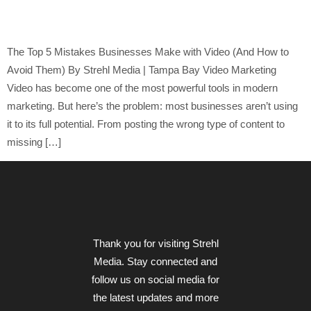
to Avoid Them)
The Top 5 Mistakes Businesses Make with Video (And How to
Avoid Them) By Strehl Media | Tampa Bay Video Marketing
Video has become one of the most powerful tools in modern
marketing. But here’s the problem: most businesses aren’t using
it to its full potential. From posting the wrong type of content to
missing […]
Thank you for visiting Strehl
Media. Stay connected and
follow us on social media for
the latest updates and more