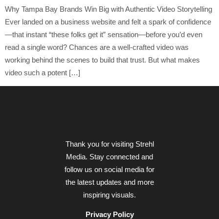
Why Tampa Bay Brands Win Big with Authentic Video Storytelling
Ever landed on a business website and felt a spark of confidence
—that instant “these folks get it” sensation—before you’d even
read a single word? Chances are a well-crafted video was
working behind the scenes to build that trust. But what makes
video such a potent […]
Thank you for visiting Strehl
Media. Stay connected and
follow us on social media for
the latest updates and more
inspiring visuals.
Privacy Policy