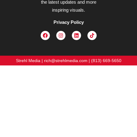
the latest updates and more
inspiring visuals.
Privacy Policy
Strehl Media | rich@strehlmedia.com | (813) 669-5650