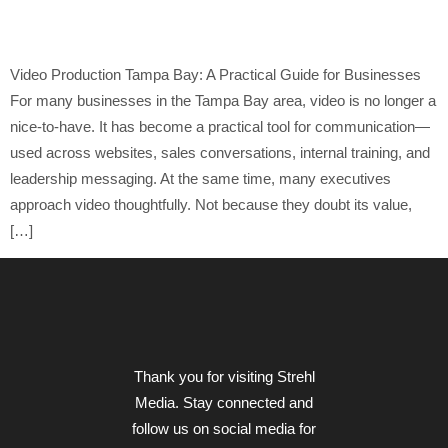
Leaders
Video Production Tampa Bay: A Practical Guide for Businesses
For many businesses in the Tampa Bay area, video is no longer a
nice-to-have. It has become a practical tool for communication—
used across websites, sales conversations, internal training, and
leadership messaging. At the same time, many executives
approach video thoughtfully. Not because they doubt its value,
[…]
Thank you for visiting Strehl
Media. Stay connected and
follow us on social media for